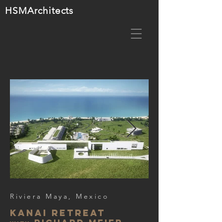
HSMA
rchitects
Riviera Maya, Mexico
Kanai retreat