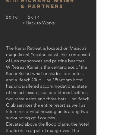
Richard Meier
with
& Partners
2010 - 2014
< Back to Works
The Kanai Retreat is located on Mexico’s
magnificent Yucatan coast line, comprised
of lush mangroves and pristine beaches.
W Retreat Kanai is the centerpiece of the
Kanai Resort which includes four hotels
and a Beach Club. The 180-room hotel
has unparalleled accommodations, state
of the art leisure, spa and fitness facilities,
two restaurants and three bars. The Beach
Club services the entire resort as well as
future residential housing units along two
surrounding golf courses.
Elevated above the flood plane, the hotel
floats on a carpet of mangroves. The