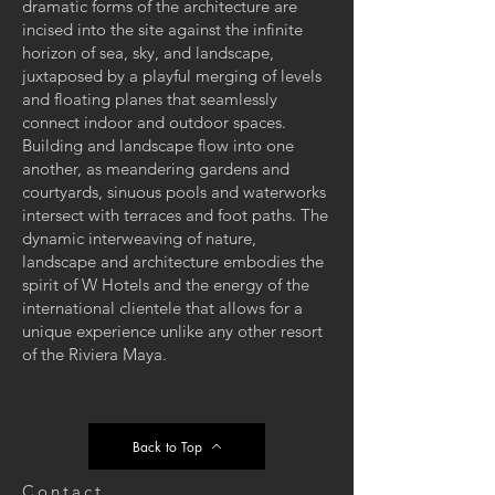
dramatic forms of the architecture are
incised into the site against the infinite
horizon of sea, sky, and landscape,
juxtaposed by a playful merging of levels
and floating planes that seamlessly
connect indoor and outdoor spaces.
Building and landscape flow into one
another, as meandering gardens and
courtyards, sinuous pools and waterworks
intersect with terraces and foot paths. The
dynamic interweaving of nature,
landscape and architecture embodies the
spirit of W Hotels and the energy of the
international clientele that allows for a
unique experience unlike any other resort
of the Riviera Maya.
Back to Top
Contact