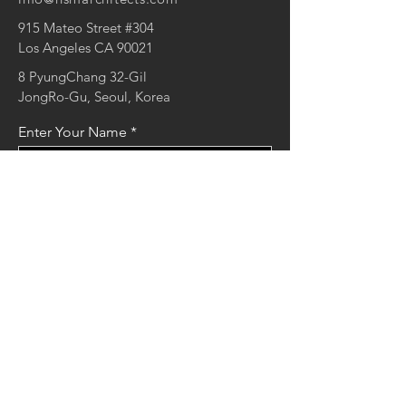
915 Mateo Street #304
Los Angeles CA 90021
8 PyungChang 32-Gil
JongRo-Gu, Seoul, Korea
Enter Your Name
Enter Your Email
Enter Your Message
Send