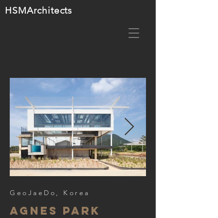
HSMA
rchitects
GeoJaeDo, Korea
agnes park