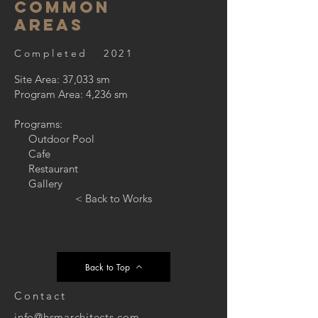
Common
Areas
Completed 2021
Site Area: 37,033 sm
Program Area: 4,236 sm
Programs:
Outdoor Pool
Cafe
Restaurant
Gallery
< Back to Works
Back to Top
Contact
info@hsmarchitects.com