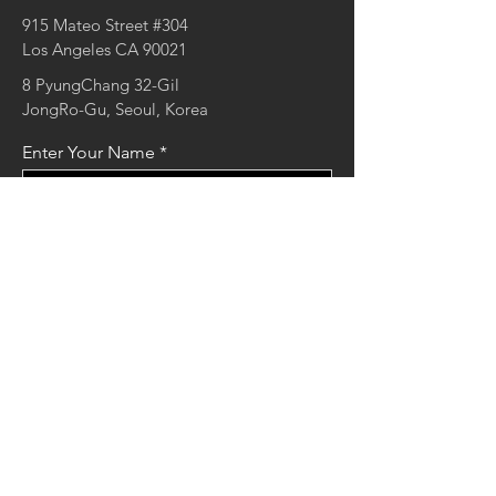
915 Mateo Street #304
Los Angeles CA 90021
8 PyungChang 32-Gil
JongRo-Gu, Seoul, Korea
Enter Your Name
Enter Your Email
Enter Your Message
Send