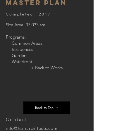
Master Plan
Completed 2017
Site Area: 37,033 sm
Programs:
Common Areas
Residences
Garden
Waterfront
< Back to Works
Back to Top
Contact
info@hsmarchitects.com