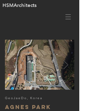
HSMA
rchitects
GeoJaeDo, Korea
agnes park